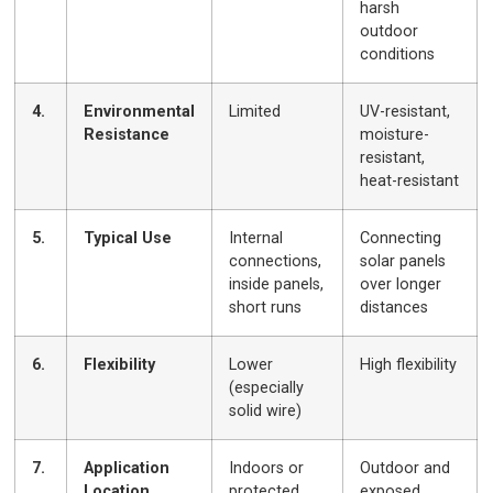
harsh
outdoor
conditions
4.
Environmental
Limited
UV-resistant,
Resistance
moisture-
resistant,
heat-resistant
5.
Typical Use
Internal
Connecting
connections,
solar panels
inside panels,
over longer
short runs
distances
6.
Flexibility
Lower
High flexibility
(especially
solid wire)
7.
Application
Indoors or
Outdoor and
Location
protected
exposed