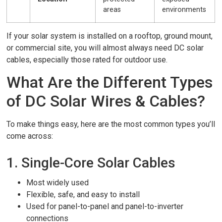
areas
environments
If your solar system is installed on a rooftop, ground mount,
or commercial site, you will almost always need DC solar
cables, especially those rated for outdoor use.
What Are the Different Types
of DC Solar Wires & Cables?
To make things easy, here are the most common types you’ll
come across:
1. Single-Core Solar Cables
Most widely used
Flexible, safe, and easy to install
Used for panel-to-panel and panel-to-inverter
connections