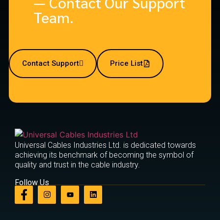
— Contact Our Support
Team.
Contact Support
Price List
Universal Cables Industries Ltd. is dedicated towards
achieving its benchmark of becoming the symbol of
quality and trust in the cable industry.
Follow Us