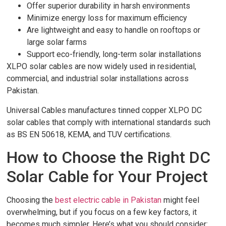
Offer superior durability in harsh environments
Minimize energy loss for maximum efficiency
Are lightweight and easy to handle on rooftops or
large solar farms
Support eco-friendly, long-term solar installations
XLPO solar cables are now widely used in residential,
commercial, and industrial solar installations across
Pakistan.
Universal Cables manufactures tinned copper XLPO DC
solar cables that comply with international standards such
as BS EN 50618, KEMA, and TUV certifications.
How to Choose the Right DC
Solar Cable for Your Project
Choosing the
best electric cable in Pakistan
might feel
overwhelming, but if you focus on a few key factors, it
becomes much simpler. Here’s what you should consider: