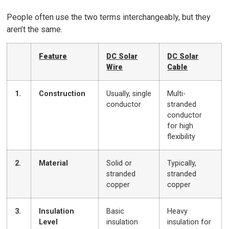
People often use the two terms interchangeably, but they
aren’t the same.
Feature
DC Solar
DC Solar
Wire
Cable
1.
Construction
Usually, single
Multi-
conductor
stranded
conductor
for high
flexibility
2.
Material
Solid or
Typically,
stranded
stranded
copper
copper
3.
Insulation
Basic
Heavy
Level
insulation
insulation for