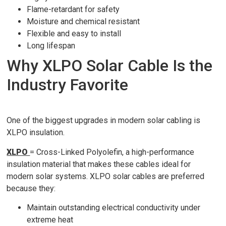
Flame-retardant for safety
Moisture and chemical resistant
Flexible and easy to install
Long lifespan
Why XLPO Solar Cable Is the
Industry Favorite
One of the biggest upgrades in modern solar cabling is
XLPO insulation.
XLPO
= Cross-Linked Polyolefin, a high-performance
insulation material that makes these cables ideal for
modern solar systems. XLPO solar cables are preferred
because they:
Maintain outstanding electrical conductivity under
extreme heat