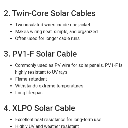
2. Twin-Core Solar Cables
Two insulated wires inside one jacket
Makes wiring neat, simple, and organized
Often used for longer cable runs
3. PV1-F Solar Cable
Commonly used as PV wire for solar panels, PV1-F is
highly resistant to UV rays
Flame-retardant
Withstands extreme temperatures
Long lifespan
4. XLPO Solar Cable
Excellent heat resistance for long-term use
Highly UV and weather resistant