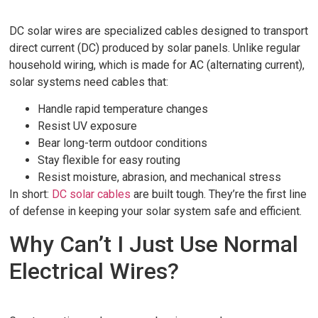
DC solar wires are specialized cables designed to transport
direct current (DC) produced by solar panels. Unlike regular
household wiring, which is made for AC (alternating current),
solar systems need cables that:
Handle rapid temperature changes
Resist UV exposure
Bear long-term outdoor conditions
Stay flexible for easy routing
Resist moisture, abrasion, and mechanical stress
In short:
DC solar cables
are built tough. They’re the first line
of defense in keeping your solar system safe and efficient.
Why Can’t I Just Use Normal
Electrical Wires?