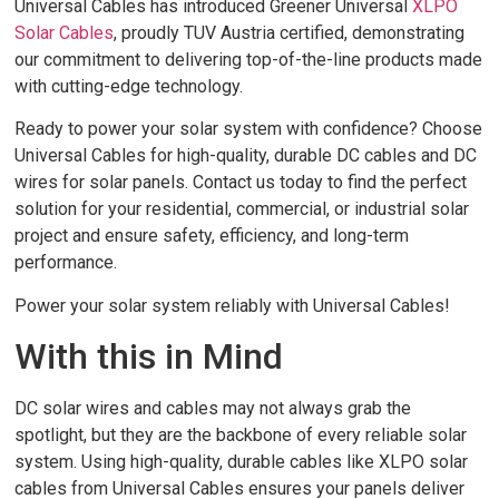
Universal Cables has introduced Greener Universal
XLPO
Solar Cables
, proudly TUV Austria certified, demonstrating
our commitment to delivering top-of-the-line products made
with cutting-edge technology.
Ready to power your solar system with confidence? Choose
Universal Cables for high-quality, durable DC cables and DC
wires for solar panels. Contact us today to find the perfect
solution for your residential, commercial, or industrial solar
project and ensure safety, efficiency, and long-term
performance.
Power your solar system reliably with Universal Cables!
With this in Mind
DC solar wires and cables may not always grab the
spotlight, but they are the backbone of every reliable solar
system. Using high-quality, durable cables like XLPO solar
cables from Universal Cables ensures your panels deliver