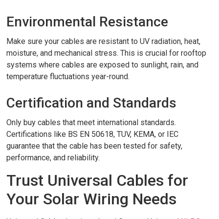
Environmental Resistance
Make sure your cables are resistant to UV radiation, heat,
moisture, and mechanical stress. This is crucial for rooftop
systems where cables are exposed to sunlight, rain, and
temperature fluctuations year-round.
Certification and Standards
Only buy cables that meet international standards.
Certifications like BS EN 50618, TUV, KEMA, or IEC
guarantee that the cable has been tested for safety,
performance, and reliability.
Trust Universal Cables for
Your Solar Wiring Needs