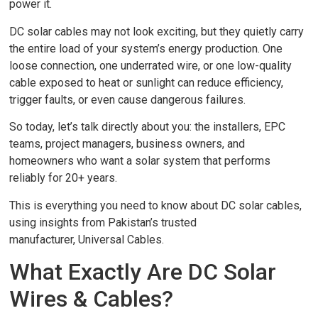
power it.
DC solar cables may not look exciting, but they quietly carry
the entire load of your system’s energy production. One
loose connection, one underrated wire, or one low-quality
cable exposed to heat or sunlight can reduce efficiency,
trigger faults, or even cause dangerous failures.
So today, let’s talk directly about you: the installers, EPC
teams, project managers, business owners, and
homeowners who want a solar system that performs
reliably for 20+ years.
This is everything you need to know about DC solar cables,
using insights from Pakistan’s trusted
manufacturer, Universal Cables.
What Exactly Are DC Solar
Wires & Cables?