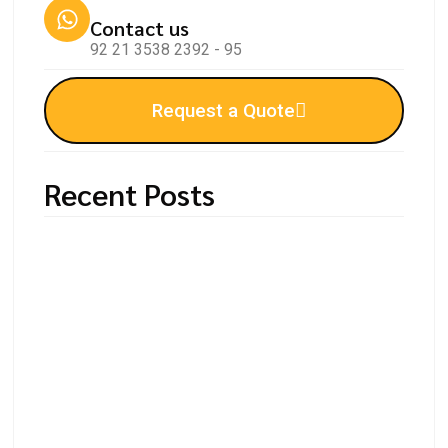
Contact us
92 21 3538 2392 - 95
Request a Quote
Recent Posts