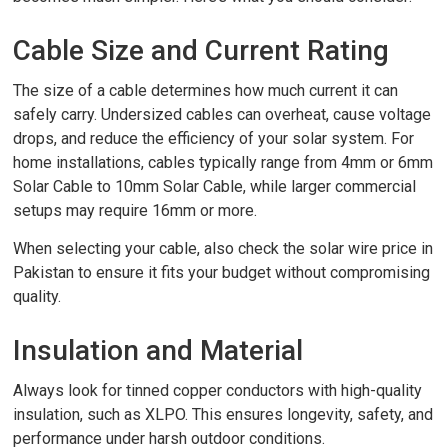
Cable Size and Current Rating
The size of a cable determines how much current it can
safely carry. Undersized cables can overheat, cause voltage
drops, and reduce the efficiency of your solar system. For
home installations, cables typically range from 4mm or 6mm
Solar Cable to 10mm Solar Cable, while larger commercial
setups may require 16mm or more.
When selecting your cable, also check the solar wire price in
Pakistan to ensure it fits your budget without compromising
quality.
Insulation and Material
Always look for tinned copper conductors with high-quality
insulation, such as XLPO. This ensures longevity, safety, and
performance under harsh outdoor conditions.