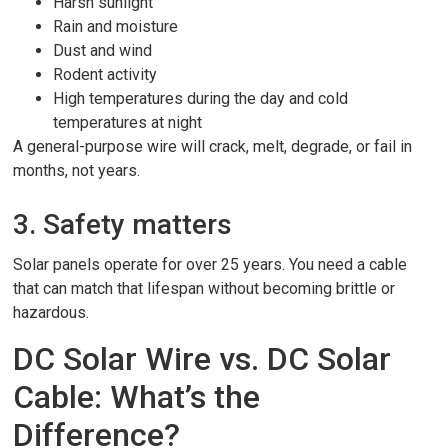
Harsh sunlight
Rain and moisture
Dust and wind
Rodent activity
High temperatures during the day and cold
temperatures at night
A general-purpose wire will crack, melt, degrade, or fail in
months, not years.
3. Safety matters
Solar panels operate for over 25 years. You need a cable
that can match that lifespan without becoming brittle or
hazardous.
DC Solar Wire vs. DC Solar
Cable: What’s the
Difference?