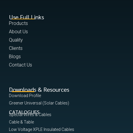
Use Full Links
Products
About Us
Quality
Clients
Blogs
Contact Us
Downloads & Resources
Download Profile
Greener Universal (Solar Cables)
CATALOGUES
Special Wires & Cables
Cable & Table
Low Voltage XPLE Insulated Cables