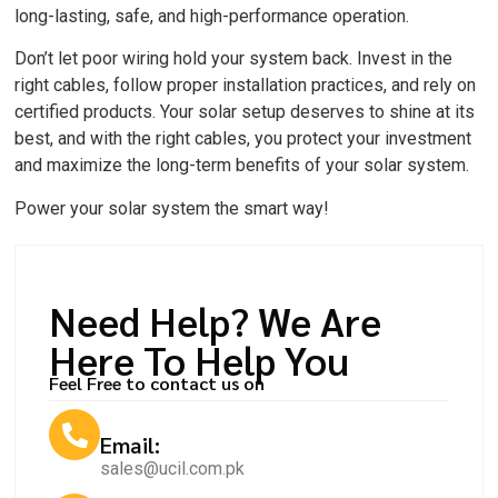
long-lasting, safe, and high-performance operation.
Don’t let poor wiring hold your system back. Invest in the
right cables, follow proper installation practices, and rely on
certified products. Your solar setup deserves to shine at its
best, and with the right cables, you protect your investment
and maximize the long-term benefits of your solar system.
Power your solar system the smart way!
Need Help? We Are
Here To Help You
Feel Free to contact us on
Email:
sales@ucil.com.pk