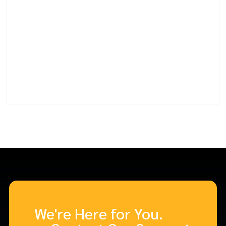
We're Here for You.