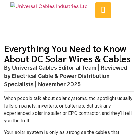
Everything You Need to Know
About DC Solar Wires & Cables
By Universal Cables Editorial Team | Reviewed
by Electrical Cable & Power Distribution
Specialists | November 2025
When people talk about solar systems, the spotlight usually
falls on panels, inverters, or batteries. But ask any
experienced solar installer or EPC contractor, and they’ll tell
you the truth:
Your solar system is only as strong as the cables that