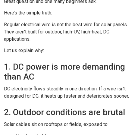
Great question and one many beginners ask.
Here’s the simple truth:
Regular electrical wire is not the best wire for solar panels.
They aren’t built for outdoor, high-UV, high-heat, DC
applications.
Let us explain why:
1. DC power is more demanding
than AC
DC electricity flows steadily in one direction. If a wire isn’t
designed for DC, it heats up faster and deteriorates sooner.
2. Outdoor conditions are brutal
Solar cables sit on rooftops or fields, exposed to: