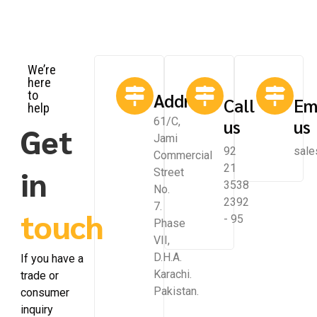
We’re
here
to
Address
Call
Em
help
61/C,
us
us
Get
Jami
92
sale
Commercial
21
in
Street
3538
No.
2392
7.
touch
- 95
Phase
VII,
D.H.A.
If you have a
Karachi.
trade or
Pakistan.
consumer
inquiry