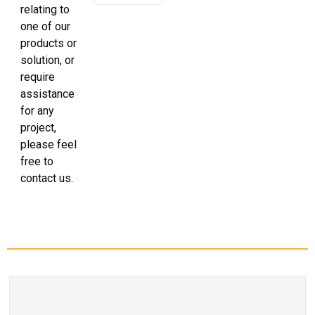
relating to
one of our
products or
solution, or
require
assistance
for any
project,
please feel
free to
contact us.