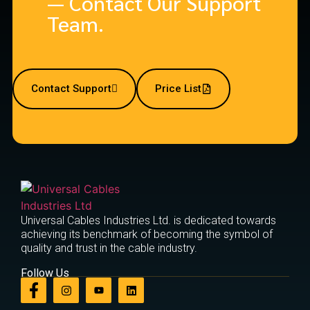
— Contact Our Support
Team.
Contact Support
Price List
Universal Cables Industries Ltd. is dedicated towards
achieving its benchmark of becoming the symbol of
quality and trust in the cable industry.
Follow Us