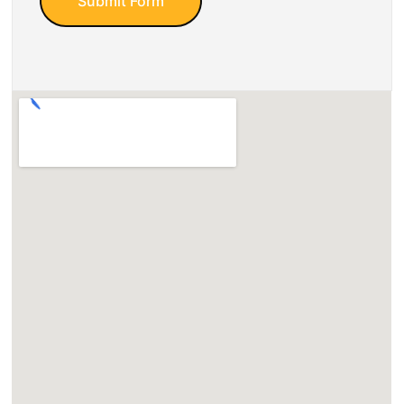
Submit Form