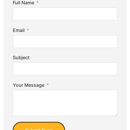
Full Name
Email
Subject
Your Message