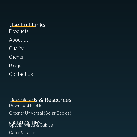
Use Full Links
Products
About Us
Quality
Clients
Blogs
Contact Us
Downloads & Resources
Download Profile
Greener Universal (Solar Cables)
CATALOGUES
Special Wires & Cables
Cable & Table