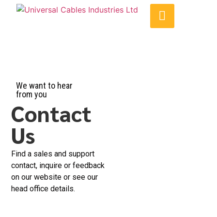
We want to hear
from you
Contact
Us
Find a sales and support
contact, inquire or feedback
on our website or see our
head office details.