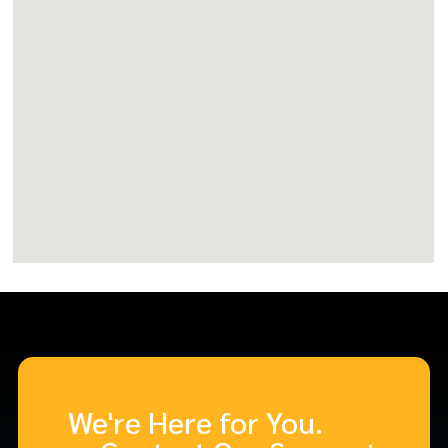
We're Here for You.