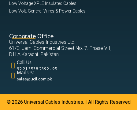
Low Voltage XPLE Insulated Cables
Low Volt. General Wires & Power Cables
Corporate Office
Universal Cables Industries Ltd.
61/C, Jami Commercial Street No. 7. Phase VII,
D.H.A.Karachi. Pakistan
Call Us
92 21 3538 2392 - 95
Mail Us:
sales@ucil.com.pk
© 2026 Universal Cables Industries. | All Rights Reserved