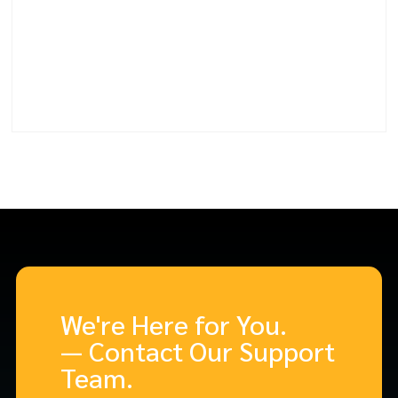
We're Here for You.
— Contact Our Support
Team.