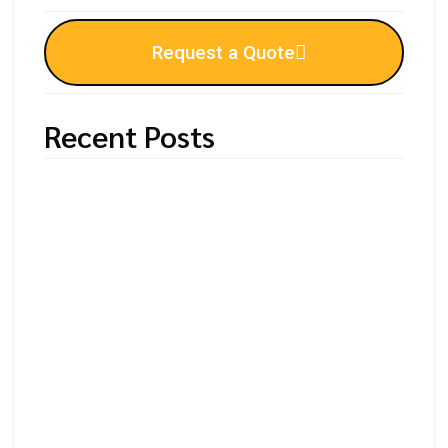
Request a Quote
Recent Posts