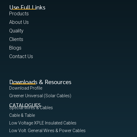
Use Full Links
Products
About Us
Quality
Clients
Blogs
Contact Us
Downloads & Resources
Download Profile
Greener Universal (Solar Cables)
CATALOGUES
Special Wires & Cables
Cable & Table
Low Voltage XPLE Insulated Cables
Low Volt. General Wires & Power Cables