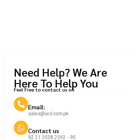
Need Help? We Are
Here To Help You
Feel Free to contact us on
Email:
sales@ucil.com.pk
Contact us
92 21 3538 2392 - 95