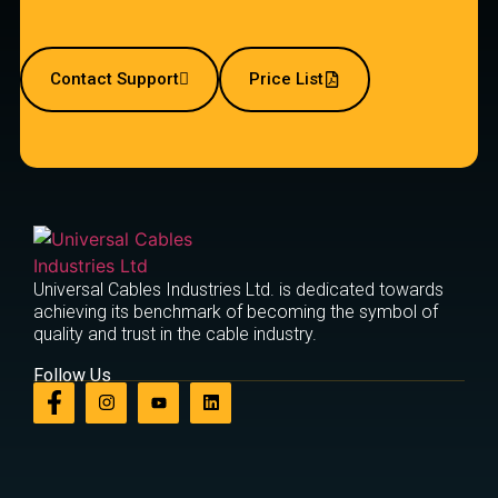
Contact Support
Price List
Universal Cables Industries Ltd. is dedicated towards
achieving its benchmark of becoming the symbol of
quality and trust in the cable industry.
Follow Us