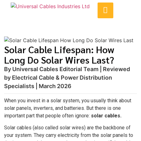
Solar Cable Lifespan: How
Long Do Solar Wires Last?
By Universal Cables Editorial Team | Reviewed
by Electrical Cable & Power Distribution
Specialists | March 2026
When you invest in a solar system, you usually think about
solar panels, inverters, and batteries. But there is one
important part that people often ignore:
solar cables.
Solar cables (also called solar wires) are the backbone of
your system. They carry electricity from the solar panels to