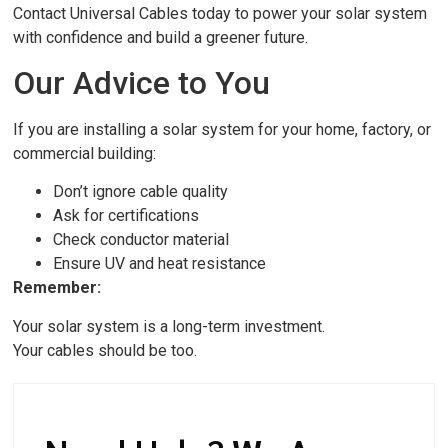
Contact Universal Cables today to power your solar system
with confidence and build a greener future.
Our Advice to You
If you are installing a solar system for your home, factory, or
commercial building:
Don’t ignore cable quality
Ask for certifications
Check conductor material
Ensure UV and heat resistance
Remember:
Your solar system is a long-term investment.
Your cables should be too.