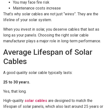
You may face fire risk
Maintenance costs increase
That’s why solar cables are not just “wires”. They are the
lifeline of your solar system.
When you invest in solar, you deserve cables that last as
long as your panels. Choosing the right solar cable
manufacturer plays a major role in long-term performance.
Average Lifespan of Solar
Cables
A good quality solar cable typically lasts:
25 to 30 years.
Yes, that long.
High-quality
solar cables
are designed to match the
lifespan of solar panels, which also last around 25 years or