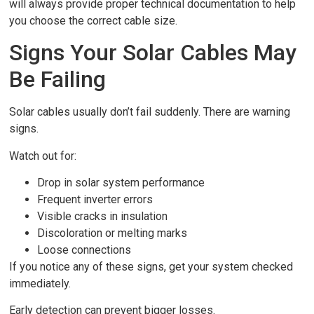
will always provide proper technical documentation to help
you choose the correct cable size.
Signs Your Solar Cables May
Be Failing
Solar cables usually don’t fail suddenly. There are warning
signs.
Watch out for:
Drop in solar system performance
Frequent inverter errors
Visible cracks in insulation
Discoloration or melting marks
Loose connections
If you notice any of these signs, get your system checked
immediately.
Early detection can prevent bigger losses.