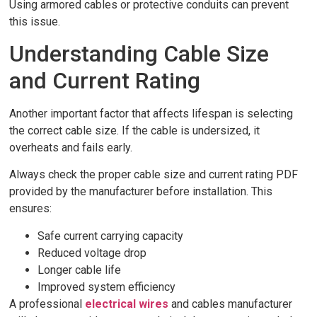
Using armored cables or protective conduits can prevent
this issue.
Understanding Cable Size
and Current Rating
Another important factor that affects lifespan is selecting
the correct cable size. If the cable is undersized, it
overheats and fails early.
Always check the proper cable size and current rating PDF
provided by the manufacturer before installation. This
ensures:
Safe current carrying capacity
Reduced voltage drop
Longer cable life
Improved system efficiency
A professional
electrical wires
and cables manufacturer