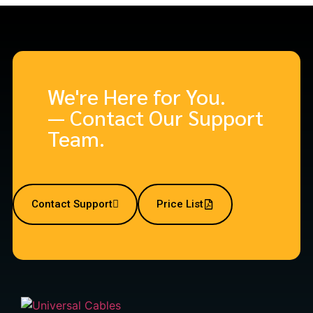
We're Here for You.
— Contact Our Support
Team.
Contact Support
Price List