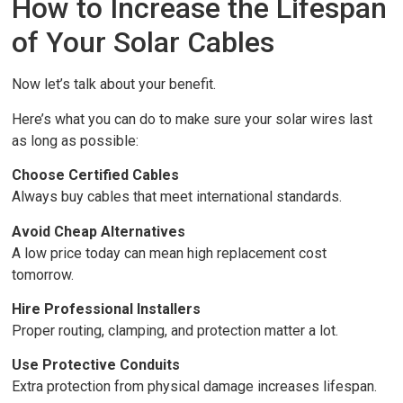
How to Increase the Lifespan
of Your Solar Cables
Now let’s talk about your benefit.
Here’s what you can do to make sure your solar wires last
as long as possible:
Choose Certified Cables
Always buy cables that meet international standards.
Avoid Cheap Alternatives
A low price today can mean high replacement cost
tomorrow.
Hire Professional Installers
Proper routing, clamping, and protection matter a lot.
Use Protective Conduits
Extra protection from physical damage increases lifespan.