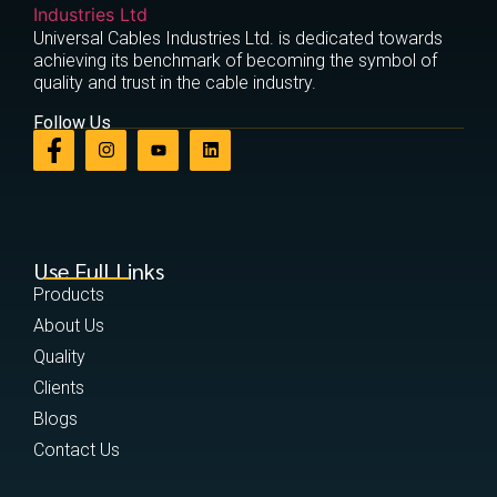
Universal Cables Industries Ltd. is dedicated towards
achieving its benchmark of becoming the symbol of
quality and trust in the cable industry.
Follow Us
Use Full Links
Products
About Us
Quality
Clients
Blogs
Contact Us